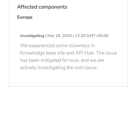
Affected components
Europe
Investigating
| Mar 18, 2025 | 12:20 GMT+00:00
We experienced some slowness in
Knowledge base site and API Hub. The issue
has been mitigated for now, and we are
actively investigating the root cause.