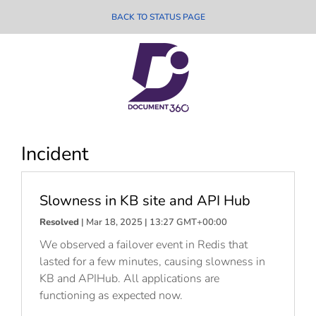
BACK TO STATUS PAGE
Incident
Slowness in KB site and API Hub
Resolved
| Mar 18, 2025 | 13:27 GMT+00:00
We observed a failover event in Redis that
lasted for a few minutes, causing slowness in
KB and APIHub. All applications are
functioning as expected now.