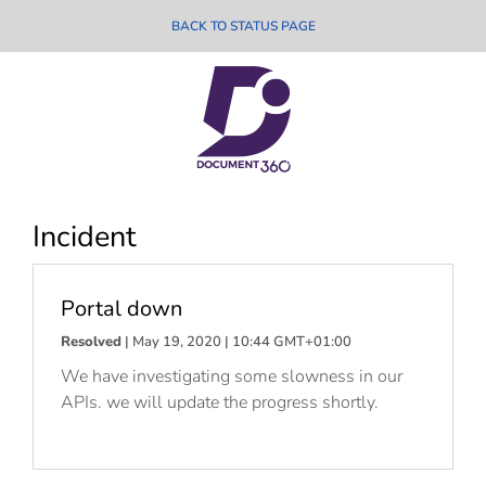
BACK TO STATUS PAGE
Incident
Portal down
Resolved
| May 19, 2020 | 10:44 GMT+01:00
We have investigating some slowness in our
APIs. we will update the progress shortly.